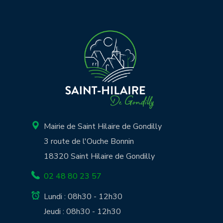
Mairie de Saint Hilaire de Gondilly
3 route de l'Ouche Bonnin
18320 Saint Hilaire de Gondilly
02 48 80 23 57
Lundi : 08h30 - 12h30
Jeudi : 08h30 - 12h30