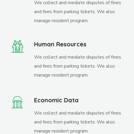
We collect and mediate disputes of fines
and fees from parking tickets. We also
manage resident program.
Human Resources
We collect and mediate disputes of fines
and fees from parking tickets. We also
manage resident program.
Economic Data
We collect and mediate disputes of fines
and fees from parking tickets. We also
manage resident program.