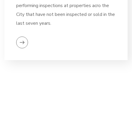
performing inspections at properties acro the
City that have not been inspected or sold in the
last seven years.