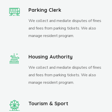
Parking Clerk
We collect and mediate disputes of fines
and fees from parking tickets. We also
manage resident program.
Housing Authority
We collect and mediate disputes of fines
and fees from parking tickets. We also
manage resident program.
Tourism & Sport