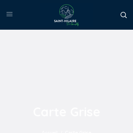
Carte Grise
Accueil
Carte Grise