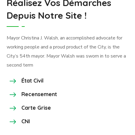
Réalisez Vos Démarches
Depuis Notre Site !
Mayor Christina J. Walsh, an accomplished advocate for
working people and a proud product of the City, is the
City’s 54th mayor. Mayor Walsh was sworn in to serve a
second term
État Civil
Recensement
Carte Grise
CNI