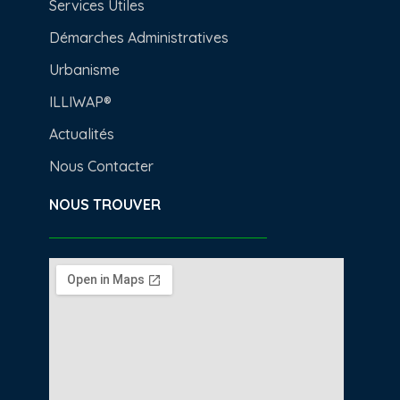
Services Utiles
Démarches Administratives
Urbanisme
ILLIWAP®
Actualités
Nous Contacter
NOUS TROUVER