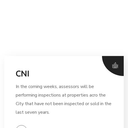
CNI
In the coming weeks, assessors will be
performing inspections at properties acro the
City that have not been inspected or sold in the
last seven years.