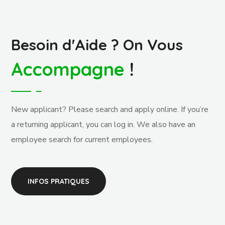
Besoin d'Aide ? On Vous
Accompagne
!
New applicant? Please search and apply online. If you’re
a returning applicant, you can log in. We also have an
employee search for current employees.
INFOS PRATIQUES