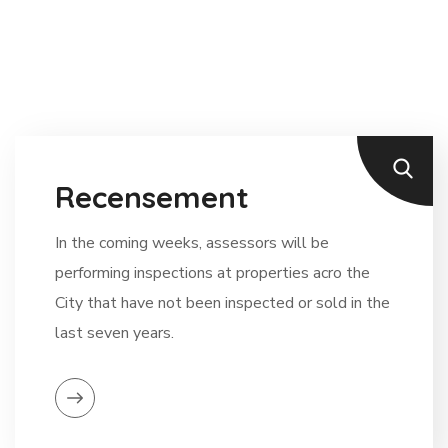
Recensement
In the coming weeks, assessors will be
performing inspections at properties acro the
City that have not been inspected or sold in the
last seven years.