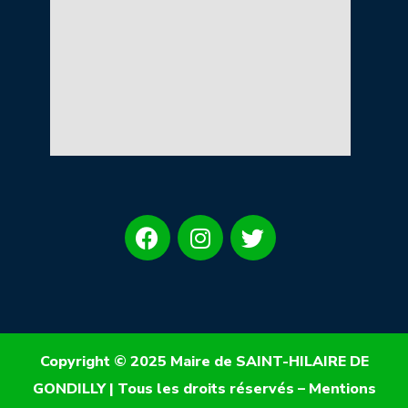
Copyright © 2025 Maire de SAINT-HILAIRE DE
GONDILLY | Tous les droits réservés –
Mentions