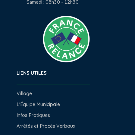
Samedi : 08h30 - 12h30
LIENS UTILES
Village
L'Équipe Municipale
Infos Pratiques
Arrêtés et Procès Verbaux