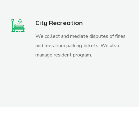
City Recreation
We collect and mediate disputes of fines
and fees from parking tickets. We also
manage resident program.