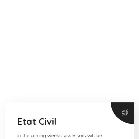
Etat Civil
In the coming weeks, assessors will be