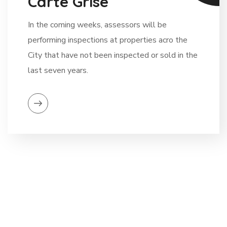
Carte Grise
In the coming weeks, assessors will be
performing inspections at properties acro the
City that have not been inspected or sold in the
last seven years.