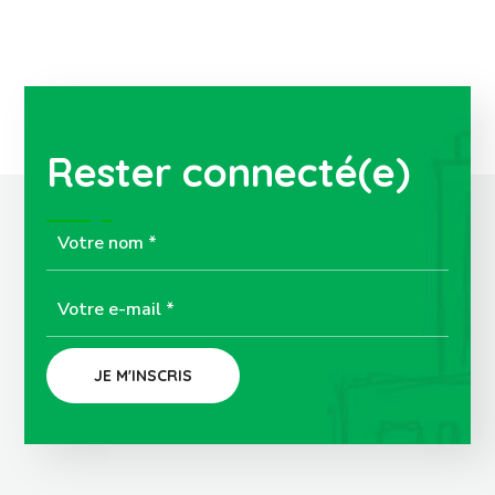
Rester connecté(e)